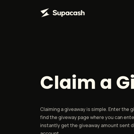
Claim a 
Claiming a giveaway is simple. Enter the
find the giveway page where you can ente
instantly get the giveaway amount sent di
account.