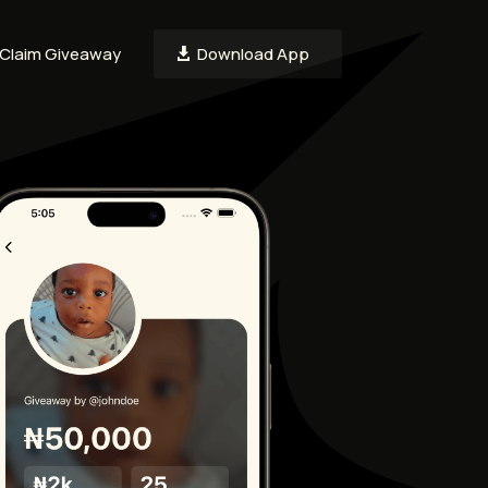
Claim Giveaway
Download App