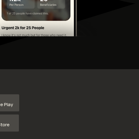
e Play
tore