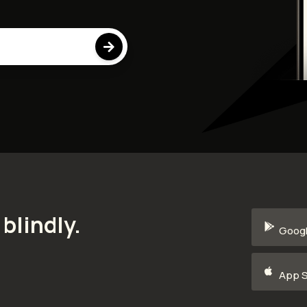

blindly.
Googl
App S