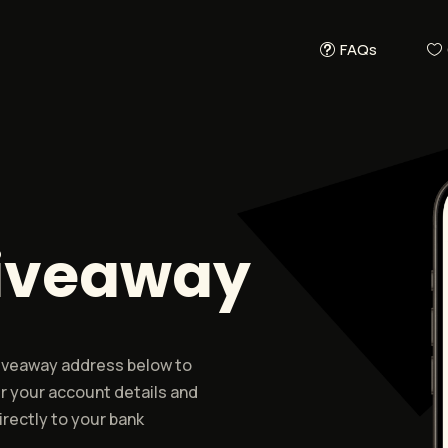
FAQs
Giveaway
 giveaway address below to
r your account details and
rectly to your bank