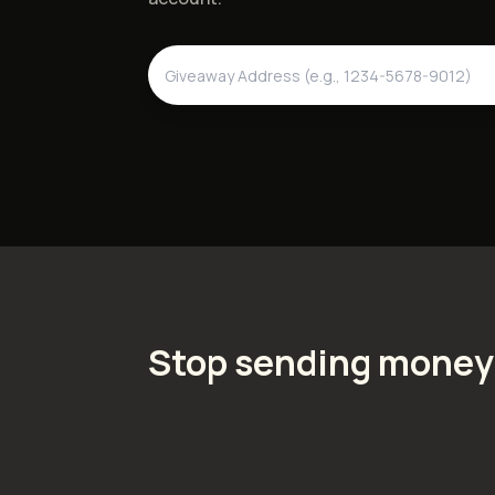
Stop sending money 