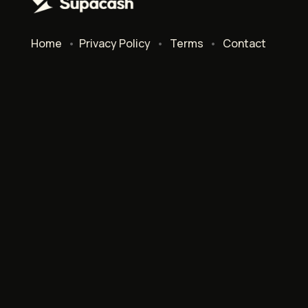
Home
•
Privacy Policy
•
Terms
•
Contact