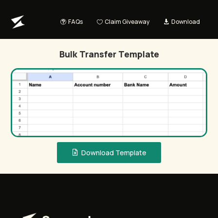
FAQs
Claim Giveaway
Download
Bulk Transfer Template
Download Template